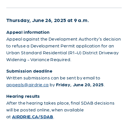
Thursday, June 26, 2025 at 9 a.m.
Appeal information
Appeal against the Development Authority’s decision
to refuse a Development Permit application for an
Urban Standard Residential (R1-U) District Driveway
Widening - Variance Required.
Submission deadline
Written submissions can be sent by email to
appeals@airdrie.ca
by
Friday, June 20, 2025
.
Hearing results
After the hearing takes place, final SDAB decisions
will be posted online, when available
at
AIRDRIE.CA/SDAB
.