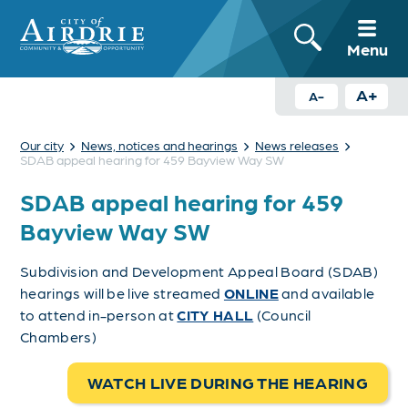
Menu
A+
A-
›
›
›
Our city
News, notices and hearings
News releases
SDAB appeal hearing for 459 Bayview Way SW
SDAB appeal hearing for 459
Bayview Way SW
Subdivision and Development Appeal Board (SDAB)
hearings will be live streamed
ONLINE
and available
to attend in-person at
CITY HALL
(Council
Chambers)
WATCH LIVE DURING THE HEARING