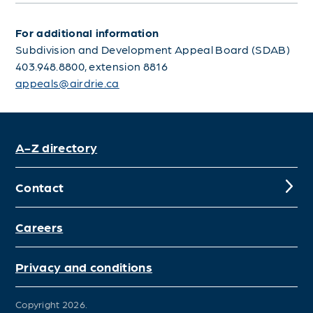
For additional information
Subdivision and Development Appeal Board (SDAB)
403.948.8800, extension 8816
appeals@airdrie.ca
A-Z directory
Contact
Careers
Privacy and conditions
Copyright 2026.