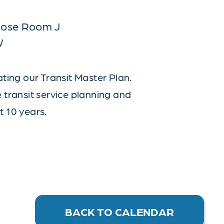
rpose Room J
W
ating our Transit Master Plan.
e transit service planning and
t 10 years.
BACK TO CALENDAR