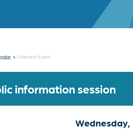
›
endar
Calendar Event
lic information session
Wednesday, 