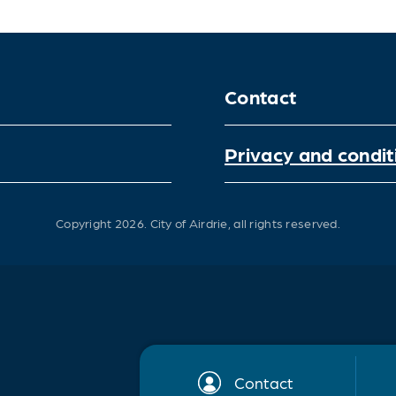
Contact
Privacy and condit
Copyright 2026.
City of Airdrie, all rights reserved.
Contact