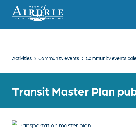
›
›
Activities
Community events
Community events cal
Transit Master Plan pub