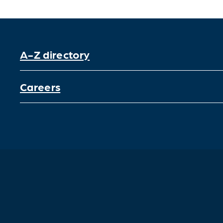
A-Z directory
Careers