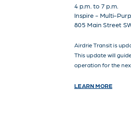
4 p.m. to 7 p.m.
Inspire - Multi-Pu
805 Main Street S
Airdrie Transit is upd
This update will guid
operation for the nex
LEARN MORE