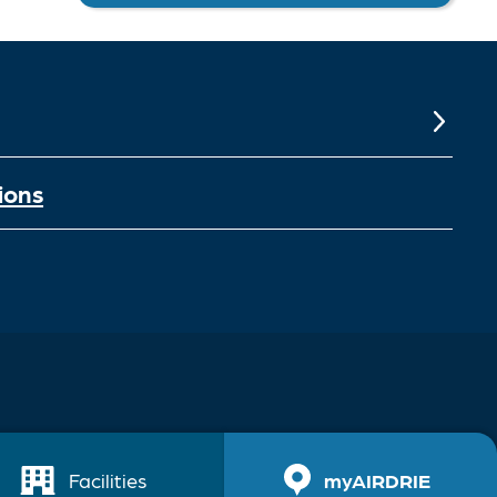
ions
Facilities
myAIRDRIE