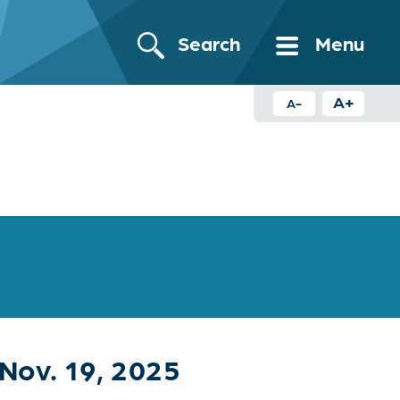
Search
Menu
A+
A-
Nov. 19, 2025