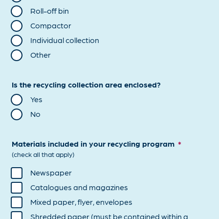
Roll-off bin
Compactor
Individual collection
Other
Is the recycling collection area enclosed?
Yes
No
Materials included in your recycling program
*
(check all that apply)
Newspaper
Catalogues and magazines
Mixed paper, flyer, envelopes
Shredded paper (must be contained within a