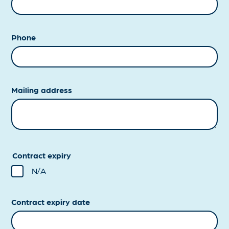
Phone
Mailing address
Contract expiry
N/A
Contract expiry date