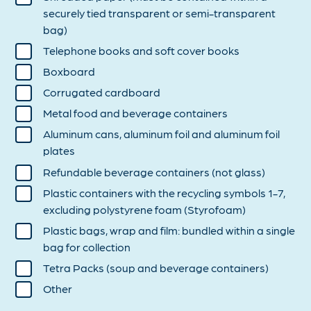
securely tied transparent or semi-transparent
bag)
Telephone books and soft cover books
Boxboard
Corrugated cardboard
Metal food and beverage containers
Aluminum cans, aluminum foil and aluminum foil
plates
Refundable beverage containers (not glass)
Plastic containers with the recycling symbols 1-7,
excluding polystyrene foam (Styrofoam)
Plastic bags, wrap and film: bundled within a single
bag for collection
Tetra Packs (soup and beverage containers)
Other