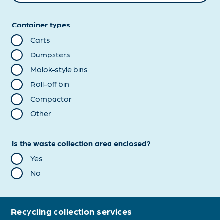
Container types
Carts
Dumpsters
Molok-style bins
Roll-off bin
Compactor
Other
Is the waste collection area enclosed?
Yes
No
Recycling collection services