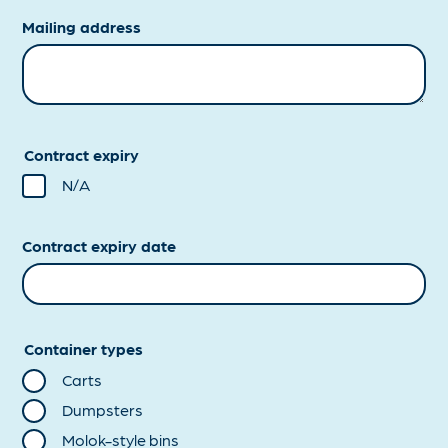
Mailing address
Contract expiry
N/A
Contract expiry date
Container types
Carts
Dumpsters
Molok-style bins