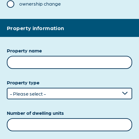
ownership change
Property information
Property name
Property type
Number of dwelling units