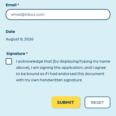
Email
*
Date
Signature
*
I acknowledge that [by displaying/typing my name
above], I am signing this application, and I agree
to be bound as if I had endorsed this document
with my own handwritten signature.
SUBMIT
RESET