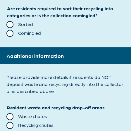
Are residents required to sort their recycling into
categories or is the collection comingled?
Sorted
Comingled
Additional information
Please provide more details if residents do NOT
deposit waste and recycling directly into the collector
bins described above.
Resident waste and recycling drop-off areas
Waste chutes
Recycling chutes