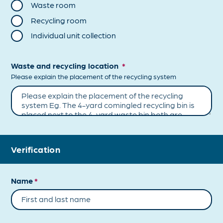
Waste room
Recycling room
Individual unit collection
Waste and recycling location
*
Please explain the placement of the recycling system
Verification
Name
*