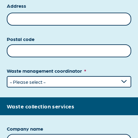
Address
Postal code
Waste management coordinator
*
Waste collection services
Company name