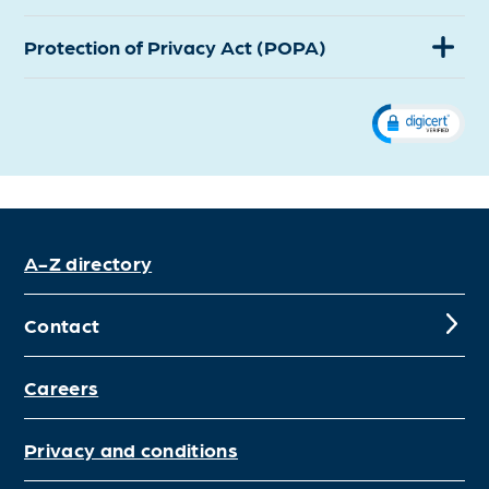
Protection of Privacy Act (POPA)
(Expand)
A-Z directory
Contact
Careers
Privacy and conditions