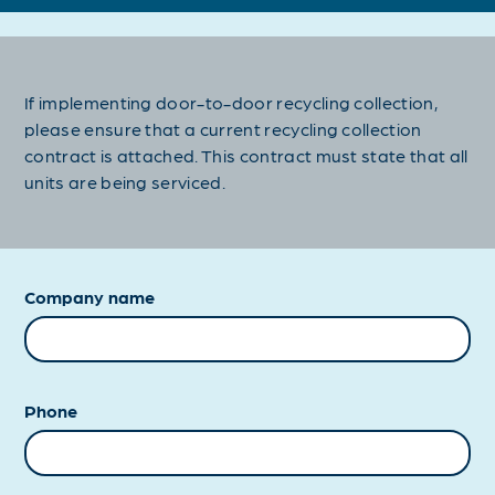
If implementing door-to-door recycling collection,
please ensure that a current recycling collection
contract is attached. This contract must state that all
units are being serviced.
Company name
Phone