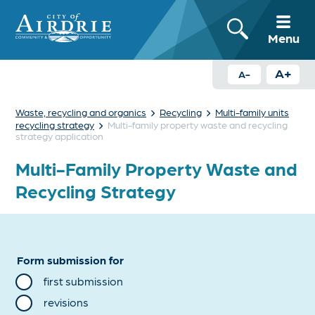
Menu
A+
A-
›
›
Waste, recycling and organics
Recycling
Multi-family units
›
recycling strategy
Multi-family property waste and recycling
strategy application
Multi-Family Property Waste and
Recycling Strategy
Form submission for
first submission
revisions