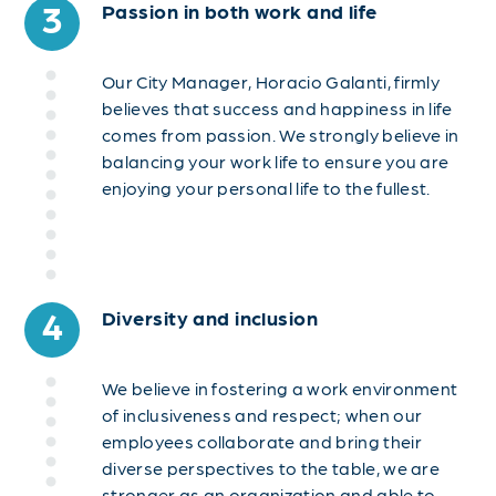
3
Passion in both work and life
Our City Manager, Horacio Galanti, firmly
believes that success and happiness in life
comes from passion. We strongly believe in
balancing your work life to ensure you are
enjoying your personal life to the fullest.
4
Diversity and inclusion
We believe in fostering a work environment
of inclusiveness and respect; when our
employees collaborate and bring their
diverse perspectives to the table, we are
stronger as an organization and able to