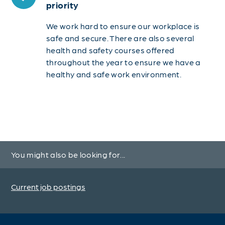
priority
We work hard to ensure our workplace is
safe and secure. There are also several
health and safety courses offered
throughout the year to ensure we have a
healthy and safe work environment.
You might also be looking for...
Current job postings