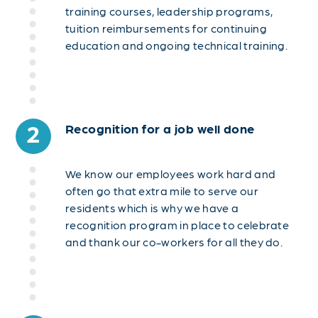
training courses, leadership programs,
tuition reimbursements for continuing
education and ongoing technical training.
2
Recognition for a job well done
We know our employees work hard and
often go that extra mile to serve our
residents which is why we have a
recognition program in place to celebrate
and thank our co-workers for all they do.