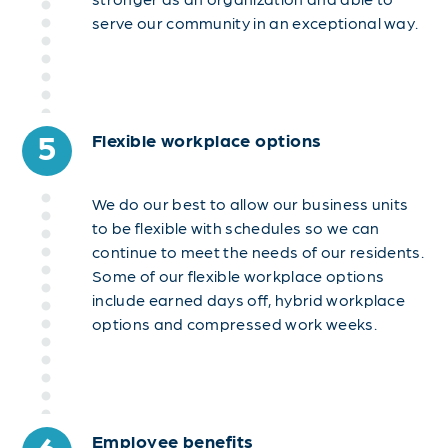
serve our community in an exceptional way.
5
Flexible workplace options
We do our best to allow our business units
to be flexible with schedules so we can
continue to meet the needs of our residents.
Some of our flexible workplace options
include earned days off, hybrid workplace
options and compressed work weeks.
6
Employee benefits