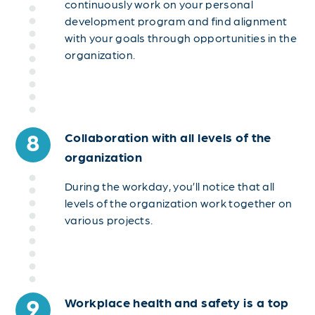
continuously work on your personal
development program and find alignment
with your goals through opportunities in the
organization.
8
Collaboration with all levels of the
organization
During the workday, you’ll notice that all
levels of the organization work together on
various projects.
9
Workplace health and safety is a top