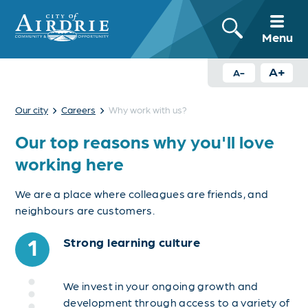
Menu
A+
A-
›
›
Our city
Careers
Why work with us?
Our top reasons why you'll love
working here
We are a place where colleagues are friends, and
neighbours are customers.
1
Strong learning culture
We invest in your ongoing growth and
development through access to a variety of