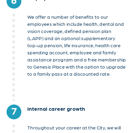
We offer a number of benefits to our
employees which include health, dental and
vision coverage, defined pension plan
(LAPP) and an optional supplementary
top-up pension, life insurance, health care
spending account, employee and family
assistance program and a free membership
to Genesis Place with the option to upgrade
to a family pass at a discounted rate.
7
Internal career growth
Throughout your career at the City, we will