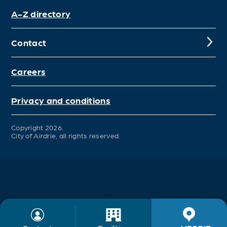
A-Z directory
Contact
Careers
Privacy and conditions
Copyright 2026.
City of Airdrie, all rights reserved.