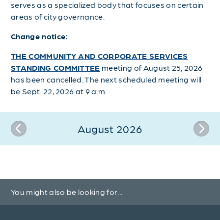
serves as a specialized body that focuses on certain
areas of city governance.
Change notice:
THE COMMUNITY AND CORPORATE SERVICES
STANDING COMMITTEE
meeting of August 25, 2026
has been cancelled. The next scheduled meeting will
be Sept. 22, 2026 at 9 a.m.
August 2026
You might also be looking for...