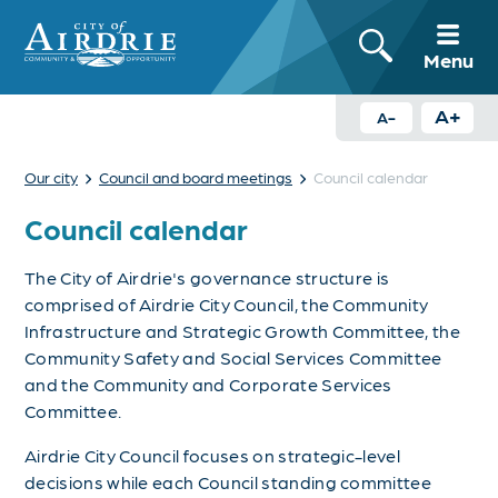
Menu
A+
A-
›
›
Our city
Council and board meetings
Council calendar
Council calendar
The City of Airdrie's governance structure is
comprised of Airdrie City Council, the Community
Infrastructure and Strategic Growth Committee, the
Community Safety and Social Services Committee
and the Community and Corporate Services
Committee.
Airdrie City Council focuses on strategic-level
decisions while each
Council standing committee