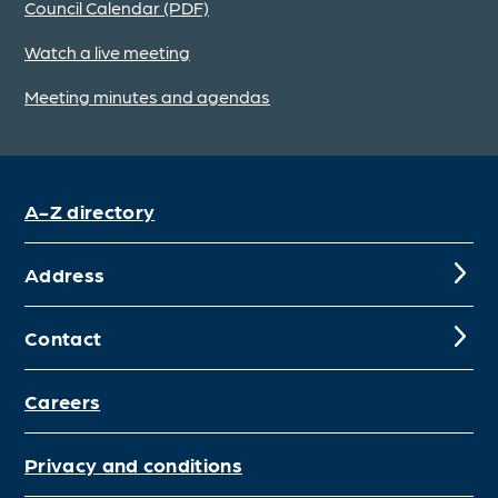
Council Calendar (PDF)
Watch a live meeting
Meeting minutes and agendas
A-Z directory
Address
Contact
Careers
Privacy and conditions