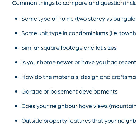
Common things to compare and question incl
Same type of home (two storey vs bungal
Same unit type in condominiums (i.e. townh
Similar square footage and lot sizes
Is your home newer or have you had recen
How do the materials, design and craftsma
Garage or basement developments
Does your neighbour have views (mountain 
Outside property features that your neighbo