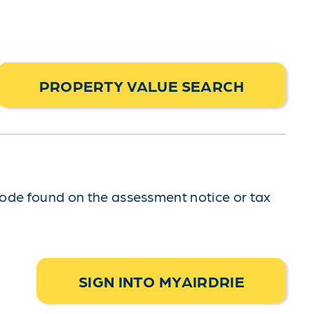
PROPERTY VALUE SEARCH
code found on the assessment notice or tax
SIGN INTO MYAIRDRIE