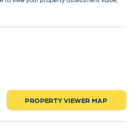
PROPERTY VIEWER MAP