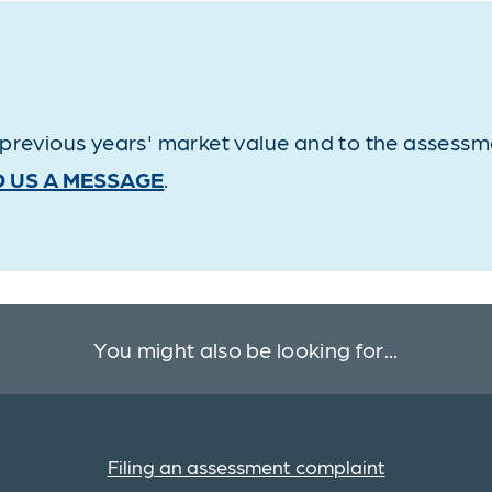
revious years' market value and to the assessmen
 US A MESSAGE
.
You might also be looking for...
Filing an assessment complaint