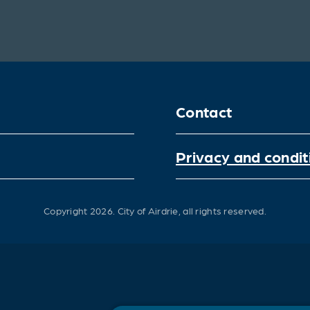
Contact
Privacy and condit
Copyright 2026.
City of Airdrie, all rights reserved.