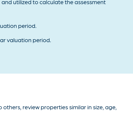
d and utilized to calculate the assessment
luation period.
ear valuation period.
hers, review properties similar in size, age,