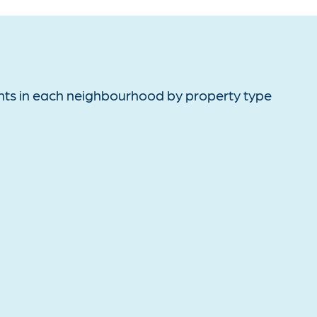
ts in each neighbourhood by property type