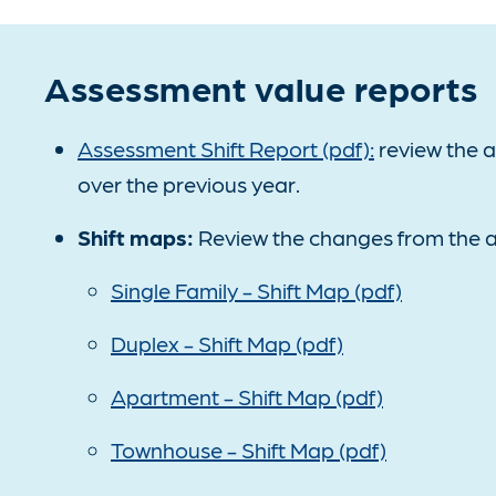
Assessment value reports
Assessment Shift Report (pdf):
review the 
over the previous year.
Shift maps:
Review the changes from the a
Single Family - Shift Map (pdf)
Duplex - Shift Map (pdf)
Apartment - Shift Map (pdf)
Townhouse - Shift Map (pdf)