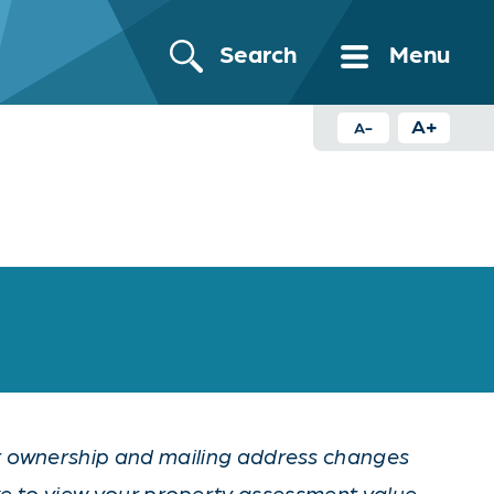
Search
Menu
A+
A-
nt ownership and mailing address changes
ke to view your property assessment value,