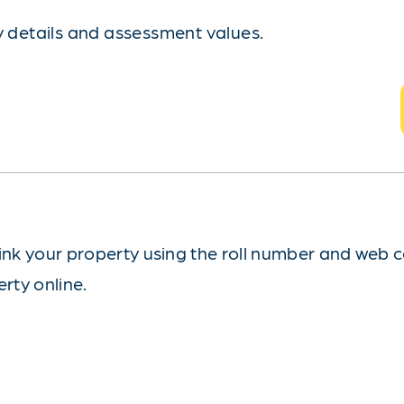
ty details and assessment values.
ink your property using the roll number and web 
erty online.