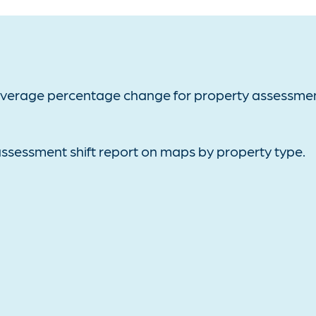
average percentage change for property assessmen
ssessment shift report on maps by property type.