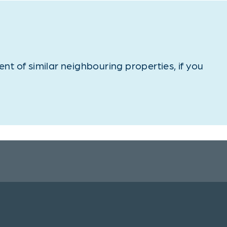
t of similar neighbouring properties, if you