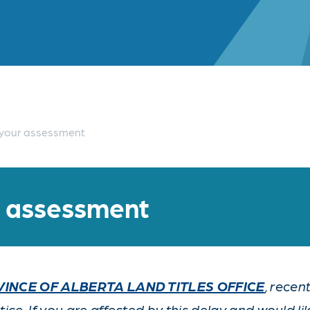
your assessment
r assessment
INCE OF ALBERTA LAND TITLES OFFICE
, rece
ce. If you are affected by this delay and would li