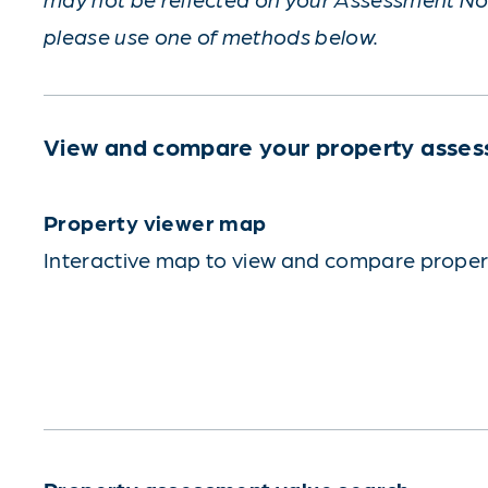
please use one of methods below.
View and compare your property asses
Property viewer map
Interactive map to view and compare propert