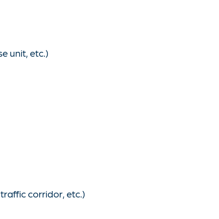
 unit, etc.)
affic corridor, etc.)