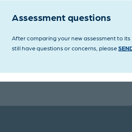
Assessment questions
After comparing your new assessment to its p
still have questions or concerns, please
SEND