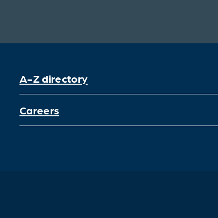
A-Z directory
Careers