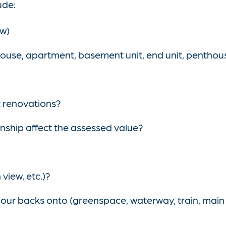
ude:
ow)
ouse, apartment, basement unit, end unit, penthouse
t renovations?
nship affect the assessed value?
view, etc.)?
ur backs onto (greenspace, waterway, train, main tr