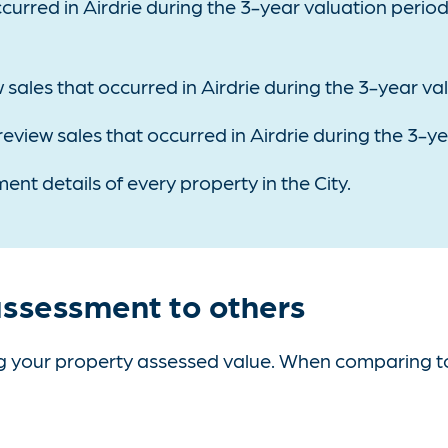
curred in Airdrie during the 3-year valuation perio
 sales that occurred in Airdrie during the 3-year va
 review sales that occurred in Airdrie during the 3-y
ent details of every property in the City.
ssessment to others
your property assessed value. When comparing to ot