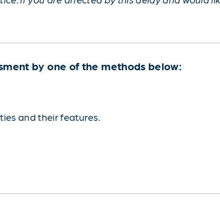
sment by one of the methods below:
ies and their features.