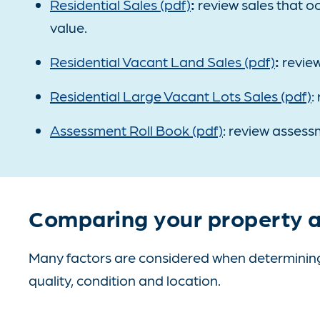
Residential Sales (pdf)
:
review sales that oc
value.
Residential Vacant Land Sales (pdf)
:
review
Residential Large Vacant Lots Sales (pdf)
:
Assessment Roll Book (pdf)
: review assessm
Comparing your property a
Many factors are considered when determining 
quality, condition and location.