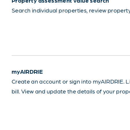
Property assessment value search
Search individual properties, review proper
myAIRDRIE
Create an account or sign into myAIRDRIE. L
bill. View and update the details of your prop