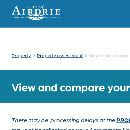
›
›
Property
Property assessment
View and compare 
View and compare you
There may be processing delays at the
PROV
may not be reflected on your Assessment Noti