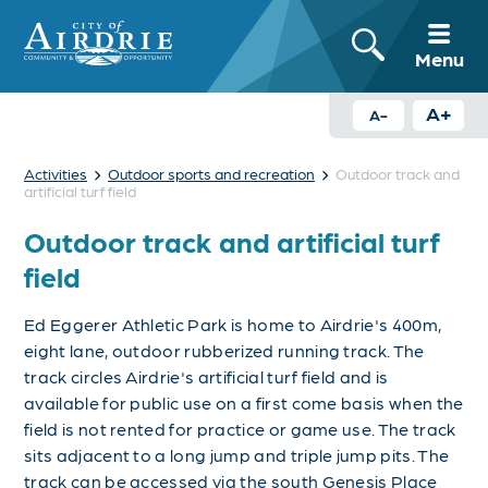
Menu
A+
A-
›
›
Activities
Outdoor sports and recreation
Outdoor track and
artificial turf field
Outdoor track and artificial turf
field
Ed Eggerer Athletic Park is home to Airdrie's 400m,
eight lane, outdoor rubberized running track.
The
track circles Airdrie's artificial turf field and is
available for public use on a first come basis when the
field is not rented for practice or game use. The track
sits adjacent to a long jump and triple jump pits.
The
track can be accessed via the south Genesis Place