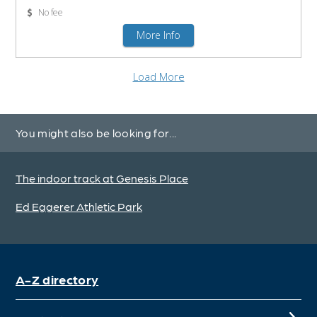
You might also be looking for...
The indoor track at Genesis Place
Ed Eggerer Athletic Park
A-Z directory