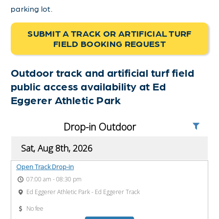
parking lot.
SUBMIT A TRACK OR ARTIFICIAL TURF
FIELD BOOKING REQUEST
Outdoor track and artificial turf field
public access availability at Ed
Eggerer Athletic Park