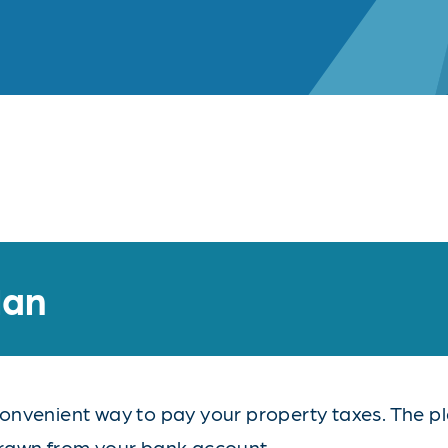
lan
nvenient way to pay your property taxes. The pla
drawn from your bank account.