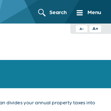
Search
Menu
A+
A-
n divides your annual property taxes into