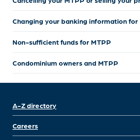
Changing your banking information fo
Non-sufficient funds for MTPP
Condominium owners and MTPP
A-Z directory
Careers