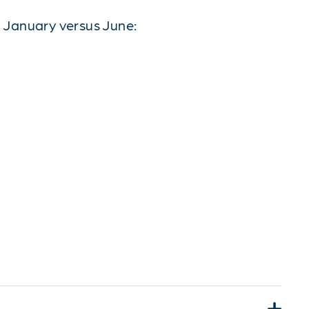
 January versus June: