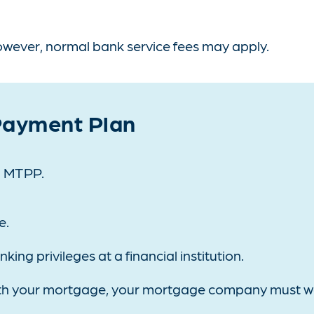
however, normal bank service fees may apply.
 Payment Plan
 a MTPP.
e.
ng privileges at a financial institution.
 with your mortgage, your mortgage company must w