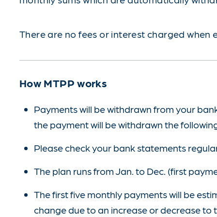
There are no fees or interest charged when e
How MTPP works
Payments will be withdrawn from your bank a
the payment will be withdrawn the followin
Please check your bank statements regular
The plan runs from Jan. to Dec. (first paym
The first five monthly payments will be es
change due to an increase or decrease to th