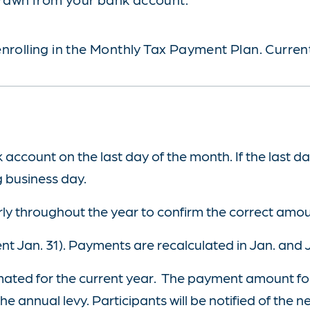
nrolling in the Monthly Tax Payment Plan. Current
ccount on the last day of the month. If the last da
g business day.
ly throughout the year to confirm the correct amo
ent Jan. 31). Payments are recalculated in Jan. and 
timated for the current year. The payment amount fo
e annual levy. Participants will be notified of the 