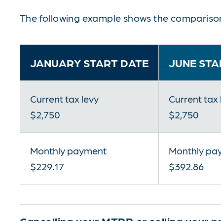
The following example shows the comparison
JANUARY START DATE
JUNE STA
Current tax levy
Current tax 
$2,750
$2,750
Monthly payment
Monthly pa
$229.17
$392.86
Cancelling your MTPP or selling your p