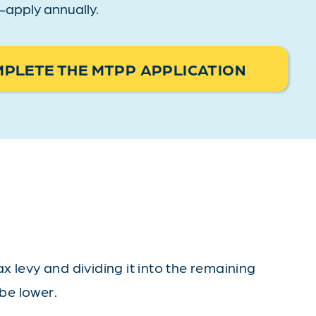
re-apply annually.
PLETE THE MTPP APPLICATION
 levy and dividing it into the remaining
 be lower.