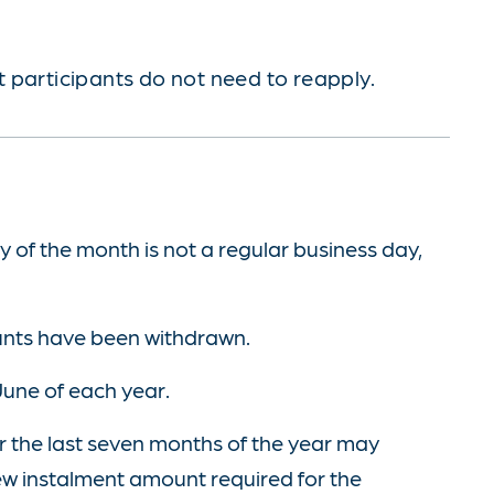
 participants do not need to reapply.
y of the month is not a regular business day,
unts have been withdrawn.
June of each year.
r the last seven months of the year may
new instalment amount required for the