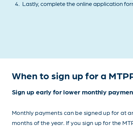
Lastly, complete the online application for
When to sign up for a MTP
Sign up early for lower monthly paymen
Monthly payments can be signed up for at any
months of the year. If you sign up for the MT