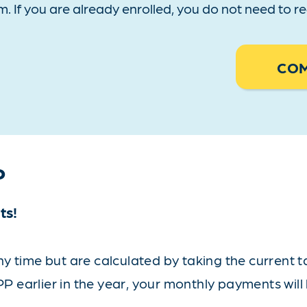
m. If you are already enrolled, you do not need to 
COM
P
ts!
 time but are calculated by taking the current tax
PP earlier in the year, your monthly payments will