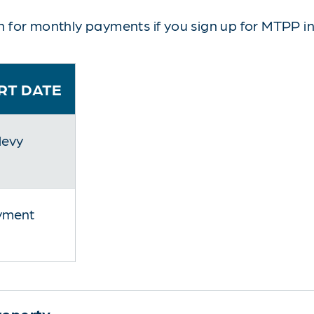
 for monthly payments if you sign up for MTPP in
RT DATE
levy
yment
roperty