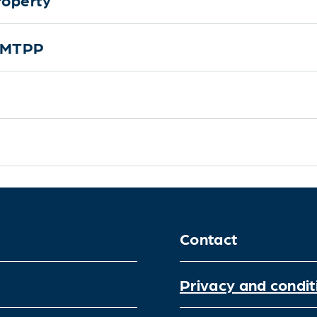
r MTPP
Contact
Privacy and condit