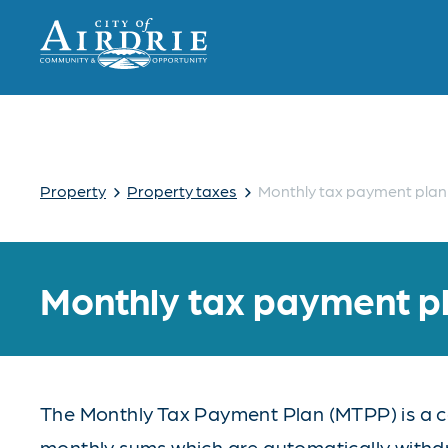
›
›
Property
Property taxes
Monthly tax payment plan
Monthly tax payment p
The Monthly Tax Payment Plan (MTPP) is a co
monthly sums which are automatically with