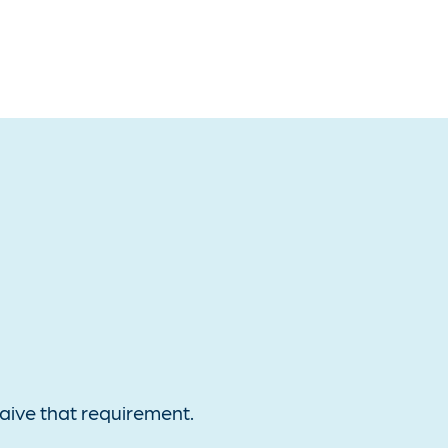
aive that requirement.