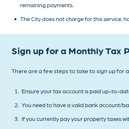
remaining payments.
The City does not charge for this service, 
Sign up for a Monthly Tax
There are a few steps to take to sign up for
Ensure your tax account is paid up-to-dat
You need to have a valid bank account/banki
If you currently pay your property taxes