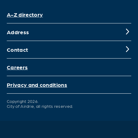
A-Z directory
Address
Contact
Careers
Privacy and conditions
Copyright 2026.
City of Airdrie, all rights reserved.