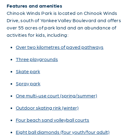
Features and amenities
Chinook Winds Park is located on Chinook Winds
Drive, south of Yankee Valley Boulevard and offers
over 55 acres of park land and an abundance of
activities for kids, including:
Over two kilometres of paved pathways
Three playgrounds
Skate park
Spray park
One multi-use court (spring/summer)
Outdoor skating rink (winter)
Four beach sand volleyball courts
Eight ball diamonds (four youth/four adult)