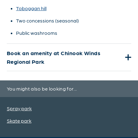
Toboggan hill
Two concessions (seasonal)
Public washrooms
Book an amenity at Chinook Winds
Regional Park
You might also be looking for...
Spray park
Skate park