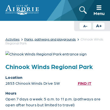
Menu
A+
A-
›
›
Activities
Parks, pathways and playgrounds
Chinook Winds
Regional Park
Chinook Winds Regional Park
Location
2853 Chinook Winds Drive SW
FIND IT
Hours
Open 7 days a week: 5 a.m. to 11 p.m. (pathways are
open after hours but limited to travel)