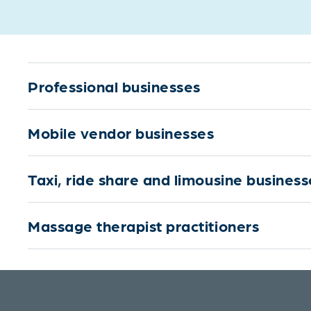
Professional businesses
Mobile vendor businesses
Taxi, ride share and limousine business
Massage therapist practitioners