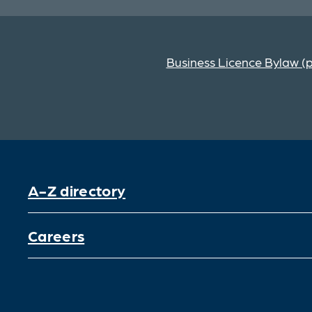
Business Licence Bylaw (
A-Z directory
Careers