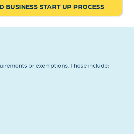
 BUSINESS START UP PROCESS
quirements or exemptions. These include: