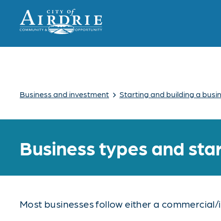
›
Business and investment
Starting and building a busi
Business types and sta
Most businesses follow either a commercial/