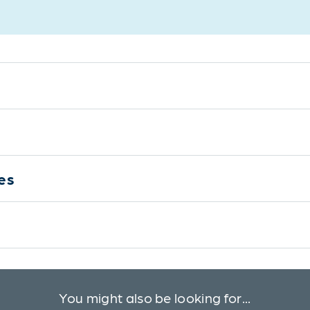
es
You might also be looking for...