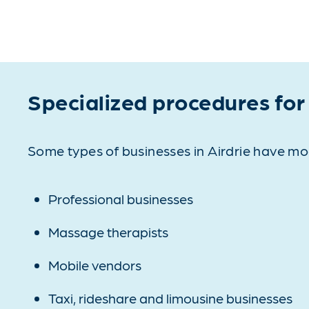
Specialized procedures for
Some types of businesses in Airdrie have mo
Professional businesses
Massage therapists
Mobile vendors
Taxi, rideshare and limousine businesses