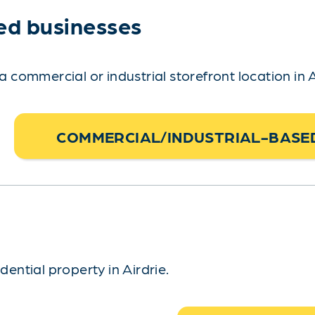
ed businesses
ommercial or industrial storefront location in A
COMMERCIAL/INDUSTRIAL-BASED
ntial property in Airdrie.