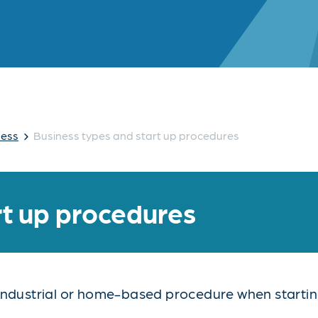
›
ness
Business types and start up procedures
rt up procedures
industrial or home-based procedure when starting