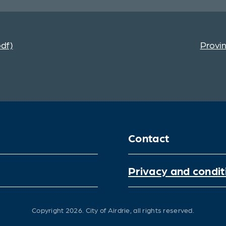
pdf)
Provin
Contact
Privacy and condit
Copyright 2026.
City of Airdrie, all rights reserved.