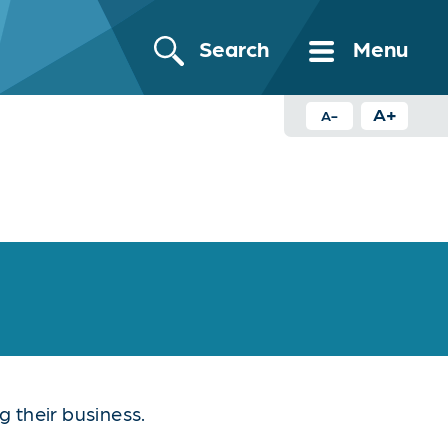
Search
Menu
A+
A-
 their business.