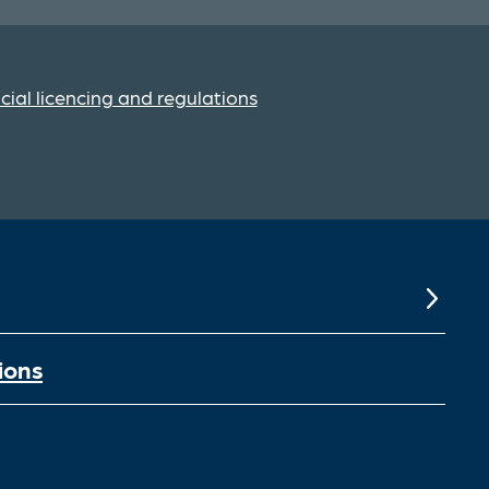
cial licencing and regulations
ions