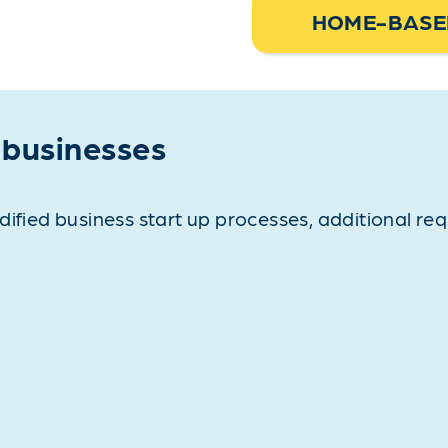
HOME-BASED
 businesses
dified business start up processes, additional re