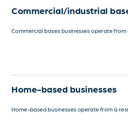
Commercial/industrial bas
Commercial bases businesses operate from a c
Home-based businesses
Home-based businesses operate from a reside