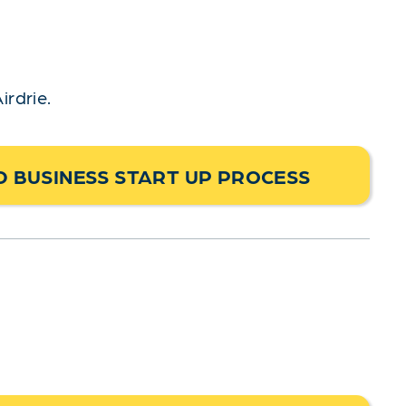
irdrie.
 BUSINESS START UP PROCESS