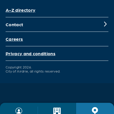
A-Z directory
Contact
Careers
Privacy and conditions
Copyright 2026.
City of Airdrie, all rights reserved.