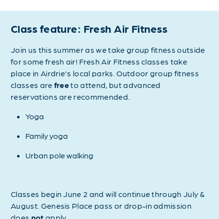
Class feature: Fresh Air Fitness
Join us this summer as we take group fitness outside
for some fresh air! Fresh Air Fitness classes take
place in Airdrie's local parks. Outdoor group fitness
classes are
free
to attend, but advanced
reservations are recommended.
Yoga
Family yoga
Urban pole walking
Classes begin June 2 and will continue through July &
August. Genesis Place pass or drop-in admission
does
not
apply.