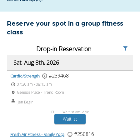
Reserve your spot in a group fitness
class