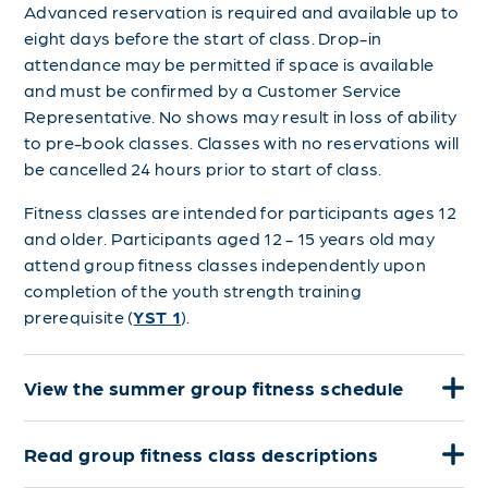
Advanced reservation is required and available up to
eight days before the start of class. Drop-in
attendance may be permitted if space is available
and must be confirmed by a Customer Service
Representative. No shows may result in loss of ability
to pre-book classes.
Classes with no reservations will
be cancelled 24 hours prior to start of class.
Fitness classes are intended for participants ages 12
and older. Participants aged 12 - 15 years old may
attend group fitness classes independently upon
completion of the youth strength training
prerequisite (
YST 1
).
View the summer group fitness schedule
Read group fitness class descriptions