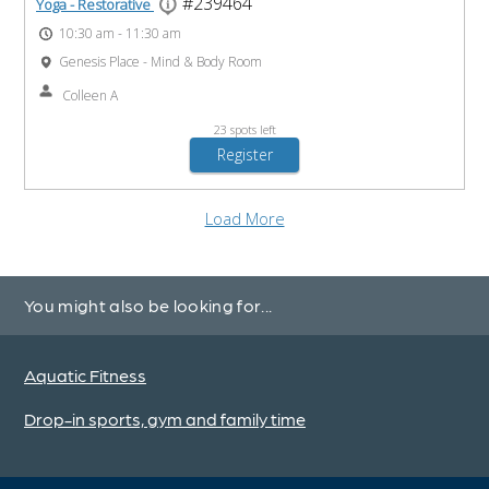
You might also be looking for...
Aquatic Fitness
Drop-in sports, gym and family time