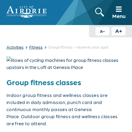
Menu
A+
A-
›
›
Activities
Fitness
Group fitness - reserve your spot
Group fitness classes
Indoor group fitness and wellness classes are
included in daily admission, punch card and
continuous monthly passes at Genesis
Place.
Outdoor group fitness and wellness classes
are free to attend.