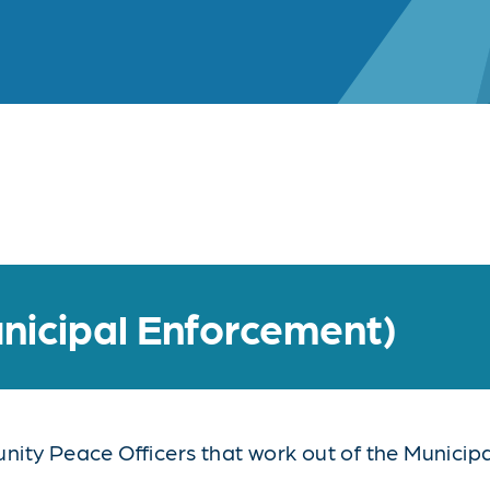
nicipal Enforcement)
ty Peace Officers that work out of the Municipal