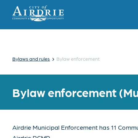
›
Bylaws and rules
Bylaw enforcement
Bylaw enforcement (Mu
Airdrie Municipal Enforcement has 11 Communi
Airdrie RCMP.