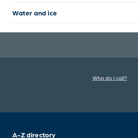
Water and ice
Who do I call?
A-Z directory