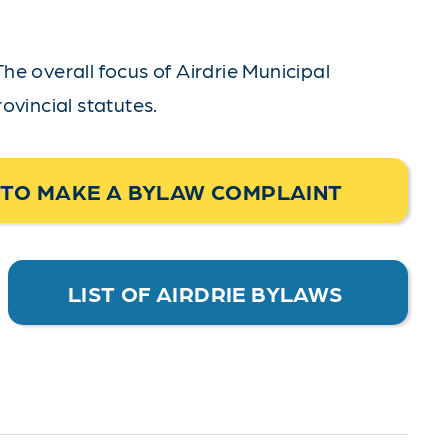
The overall focus of Airdrie Municipal
ovincial statutes.
TO MAKE A BYLAW COMPLAINT
LIST OF AIRDRIE BYLAWS