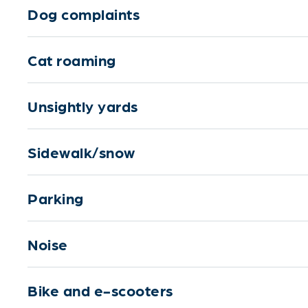
Dog complaints
Cat roaming
Unsightly yards
Sidewalk/snow
Parking
Noise
Bike and e-scooters