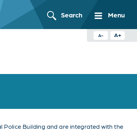
Search
Menu
A+
A-
 Police Building and are integrated with the