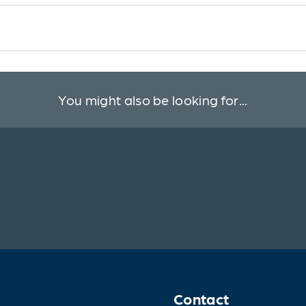
You might also be looking for...
Contact