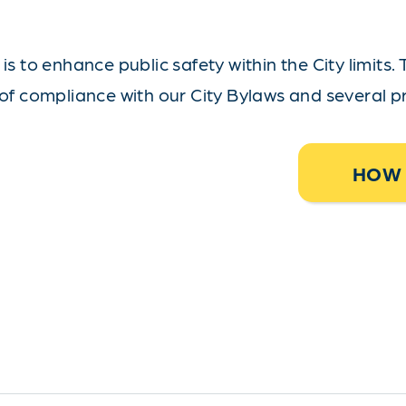
s to enhance public safety within the City limits. 
of compliance with our City Bylaws and several pr
HOW 