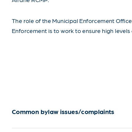
The role of the Municipal Enforcement Office i
Enforcement is to work to ensure high levels 
Common bylaw issues/complaints