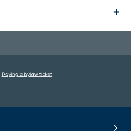
Paying a bylaw ticket