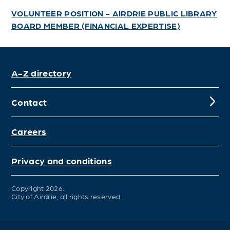
VOLUNTEER POSITION - AIRDRIE PUBLIC LIBRARY
BOARD MEMBER (FINANCIAL EXPERTISE)
A-Z directory
Contact
Careers
Privacy and conditions
Copyright 2026.
City of Airdrie, all rights reserved.