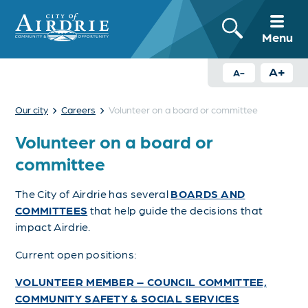
Menu
A+
A-
›
›
Our city
Careers
Volunteer on a board or committee
Volunteer on a board or
committee
The City of Airdrie has several
BOARDS AND
COMMITTEES
that help guide the decisions that
impact Airdrie.
Current open positions:
VOLUNTEER MEMBER – COUNCIL COMMITTEE,
COMMUNITY SAFETY & SOCIAL SERVICES