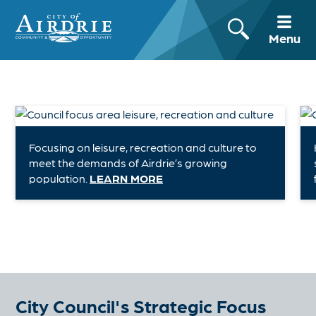
Menu
Focusing on leisure, recreation and culture to
meet the demands of Airdrie’s growing
population.
LEARN MORE
City Council's Strategic Focus