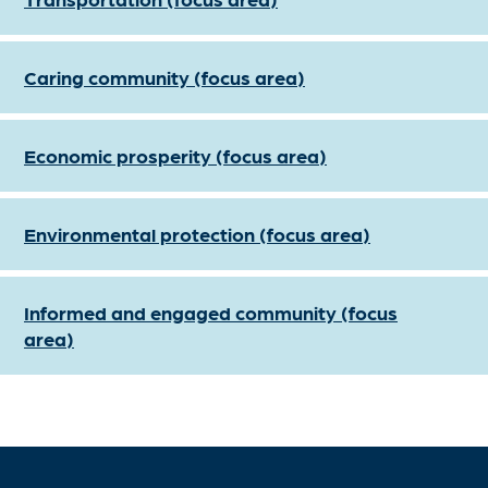
Caring community (focus area)
Economic prosperity (focus area)
Environmental protection (focus area)
Informed and engaged community (focus
area)