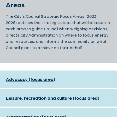
Areas
The City's Council Strategic Focus Areas (2023 -
2026) outlines the strategic steps that will be taken in
each area to
guide Council when weighing decisions,
directs City Administration on where to focus energy
and resources, and informs the community on what
Council plans to achieve on their behalf.
Advocacy (focus area)
Leisure, recreation and culture (focus area)
Transportation (focus area)