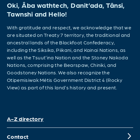
Oki, Âba wathtech, Danit’ada, Tânsi,
Tawnshi and Hello!
With gratitude and respect, we acknowledge that we
are situated on Treaty 7 territory, the traditional and
ancestral lands of the Blackfoot Confederacy,
including the Siksika, Piikani, and Kainai Nations, as
well as the Tsuut’ina Nation and the Stoney Nakoda
Nations, comprising the Bearspaw, Chiniki, and
Goodstoney Nations. We also recognize the
Otipemisiwak Métis Government District 4 (Rocky
View) as part of this land’s history and present.
A-Z directory
Contact