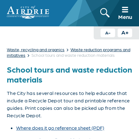
Menu
A+
A-
›
Waste, recycling and organics
Waste reduction programs and
›
initiatives
School tours and waste reduction materials
School tours and waste reduction
materials
The City has several resources to help educate that
include a Recycle Depot tour and printable reference
guides. Print copies can also be picked up from the
Recycle Depot.
Where does it go reference sheet (PDF)