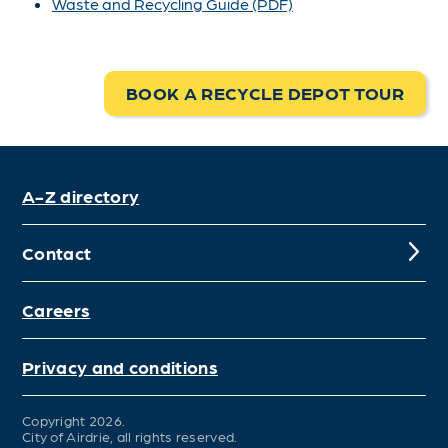
Waste and Recycling Guide (PDF)
BOOK A RECYCLE DEPOT TOUR
A-Z directory
Contact
Careers
Privacy and conditions
Copyright 2026.
City of Airdrie, all rights reserved.