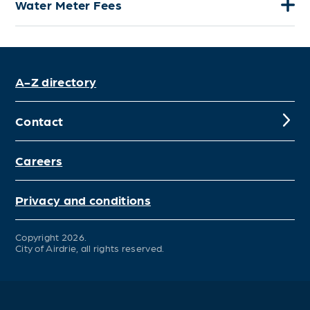
Water Meter Fees
A-Z directory
Contact
Careers
Privacy and conditions
Copyright 2026.
City of Airdrie, all rights reserved.