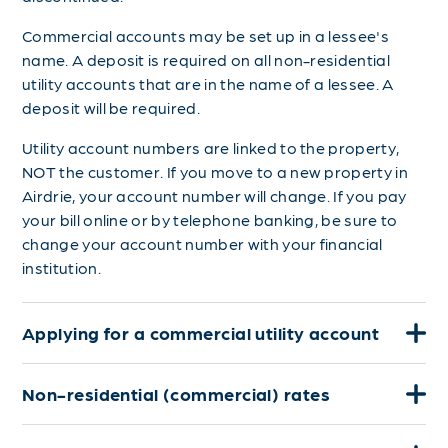
Commercial accounts may be set up in a lessee's
name. A deposit is required on all non-residential
utility accounts that are in the name of a lessee. A
deposit will be required.
Utility account numbers are linked to the property,
NOT the customer. If you move to a new property in
Airdrie, your account number will change. If you pay
your bill online or by telephone banking, be sure to
change your account number with your financial
institution.
Applying for a commercial utility account
Non-residential (commercial) rates