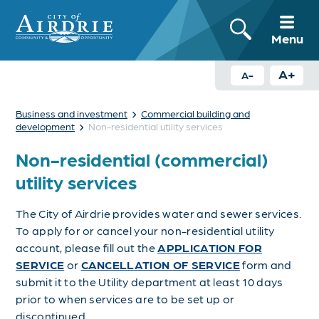
Menu
A+
A-
›
Business and investment
Commercial building and
›
development
Non-residential utility services
Non-residential (commercial)
utility services
The City of Airdrie provides water and sewer services.
To apply for or cancel your non-residential utility
account, please fill out the
APPLICATION FOR
SERVICE
or
CANCELLATION OF SERVICE
form and
submit it to the Utility department at least 10 days
prior to when services are to be set up or
discontinued.