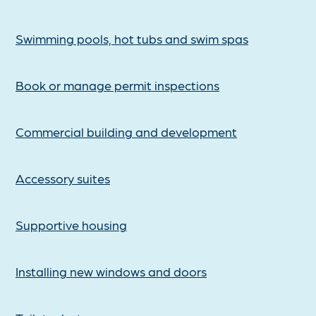
Swimming pools, hot tubs and swim spas
Book or manage permit inspections
Commercial building and development
Accessory suites
Supportive housing
Installing new windows and doors