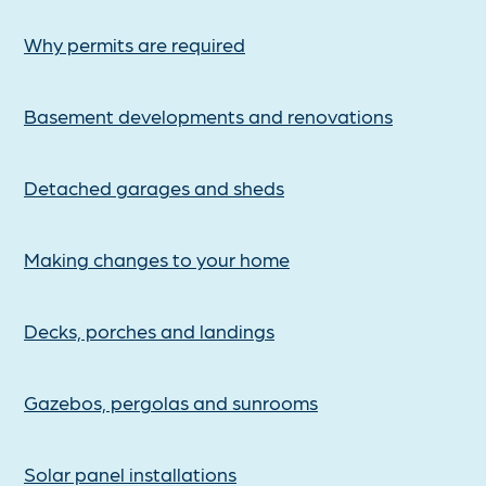
Why permits are required
Basement developments and renovations
Detached garages and sheds
Making changes to your home
Decks, porches and landings
Gazebos, pergolas and sunrooms
Solar panel installations