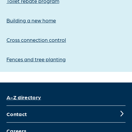
Toilet rebate program
Building a new home
Cross connection control
Fences and tree planting
A-Z directory
Contact
Careers