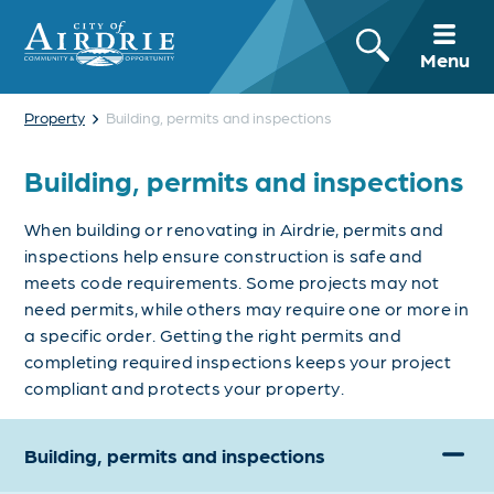
Menu
›
Property
Building, permits and inspections
Building, permits and inspections
When building or renovating in Airdrie, permits and
inspections help ensure construction is safe and
meets code requirements. Some projects may not
need permits, while others may require one or more in
a specific order. Getting the right permits and
completing required inspections keeps your project
compliant and protects your property.
Building, permits and inspections