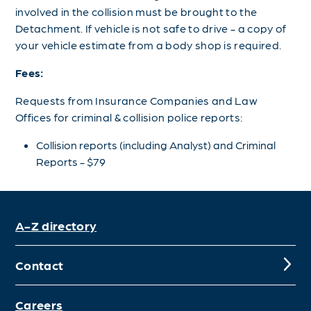
involved in the collision must be brought to the
Detachment. If vehicle is not safe to drive - a copy of
your vehicle estimate from a body shop is required.
Fees:
Requests from Insurance Companies and Law
Offices for criminal & collision police reports:
Collision reports (including Analyst) and Criminal
Reports - $79
A-Z directory
Contact
Careers