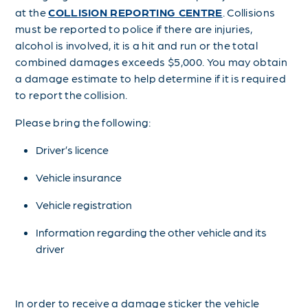
at the
COLLISION REPORTING CENTRE
. Collisions
must be reported to police if there are injuries,
alcohol is involved, it is a hit and run or the total
combined damages exceeds $5,000. You may obtain
a damage estimate to help determine if it is required
to report the collision.
Please bring the following:
Driver’s licence
Vehicle insurance
Vehicle registration
Information regarding the other vehicle and its
driver
In order to receive a damage sticker the vehicle