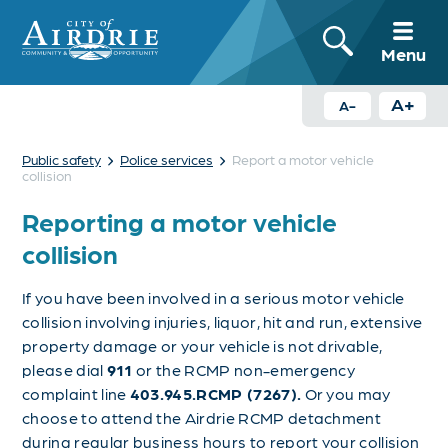
Menu
A+
A-
›
›
Public safety
Police services
Report a motor vehicle
collision
Reporting a motor vehicle
collision
If you have been involved in a serious motor vehicle
collision involving injuries, liquor, hit and run, extensive
property damage or your vehicle is not drivable,
please dial
911
or the RCMP non-emergency
complaint line
403.945.RCMP (7267).
Or you may
choose to attend the Airdrie RCMP detachment
during regular business hours to report your collision