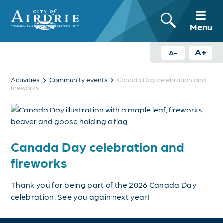
Menu
A+
A-
›
›
Activities
Community events
Canada Day celebration and
fireworks
Canada Day celebration and
fireworks
Thank you for being part of the 2026 Canada Day
celebration. See you again next year!