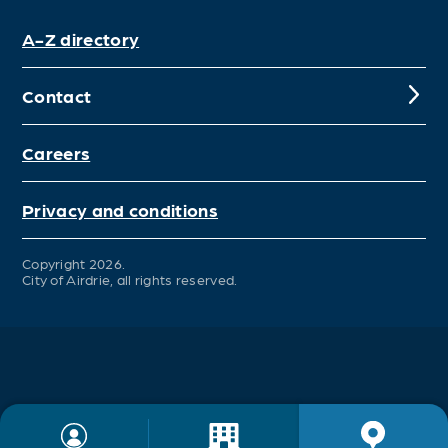
A-Z directory
Contact
Careers
Privacy and conditions
Copyright 2026.
City of Airdrie, all rights reserved.