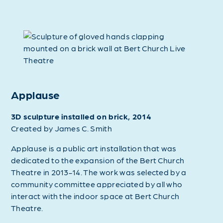
Applause
3D sculpture installed on brick, 2014
Created by James C. Smith
Applause is a public art installation that was
dedicated to the expansion of the Bert Church
Theatre in 2013-14. The work was selected by a
community committee appreciated by all who
interact with the indoor space at Bert Church
Theatre.