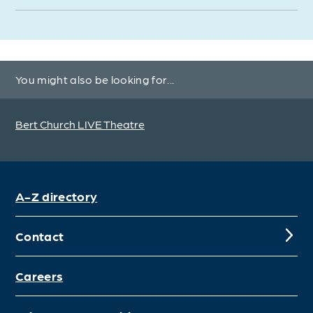
You might also be looking for...
Bert Church LIVE Theatre
A-Z directory
Contact
Careers