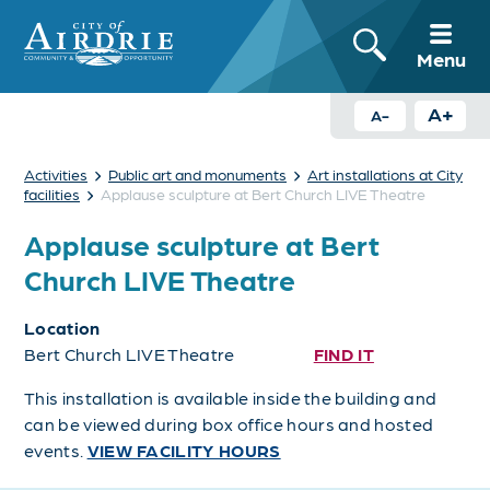
Menu
A+
A-
›
›
Activities
Public art and monuments
Art installations at City
›
facilities
Applause sculpture at Bert Church LIVE Theatre
Applause sculpture at Bert
Church LIVE Theatre
Location
Bert Church LIVE Theatre
FIND IT
This installation is available inside the building and
can be viewed during box office hours and hosted
events.
VIEW FACILITY HOURS