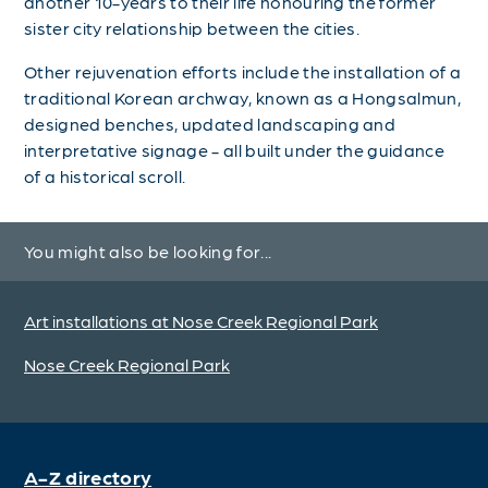
another 10-years to their life honouring the former
sister city relationship between the cities.
Other rejuvenation efforts include the installation of a
traditional Korean archway, known as a Hongsalmun,
designed benches, updated landscaping and
interpretative signage - all built under the guidance
of a historical scroll.
You might also be looking for...
Art installations at Nose Creek Regional Park
Nose Creek Regional Park
A-Z directory