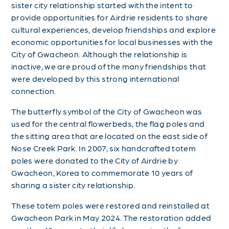
sister city relationship started with the intent to
provide opportunities for Airdrie residents to share
cultural experiences, develop friendships and explore
economic opportunities for local businesses with the
City of Gwacheon. Although the relationship is
inactive, we are proud of the many friendships that
were developed by this strong international
connection.
The butterfly symbol of the City of Gwacheon was
used for the central flowerbeds, the flag poles and
the sitting area that are located on the east side of
Nose Creek Park. In 2007, six handcrafted totem
poles were donated to the City of Airdrie by
Gwacheon, Korea to commemorate 10 years of
sharing a sister city relationship.
These totem poles were restored and reinstalled at
Gwacheon Park in May 2024. The restoration added