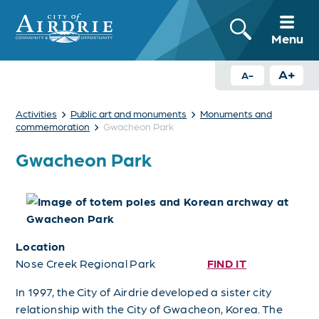
Menu
A+
A-
›
›
Activities
Public art and monuments
Monuments and
›
commemoration
Gwacheon Park
Gwacheon Park
Location
Nose Creek Regional Park
FIND IT
In 1997, the City of Airdrie developed a sister city
relationship with the City of Gwacheon, Korea. The