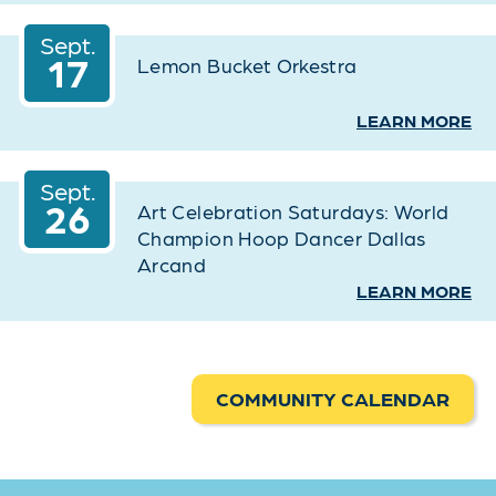
Sept.
17
Lemon Bucket Orkestra
LEARN MORE
Sept.
26
Art Celebration Saturdays: World
Champion Hoop Dancer Dallas
Arcand
LEARN MORE
COMMUNITY CALENDAR