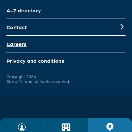
A-Z directory
Contact
Careers
Privacy and conditions
Copyright 2026.
City of Airdrie, all rights reserved.