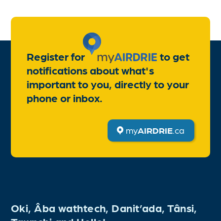
Register for
to get
notifications about what's
important to you, directly to your
phone or inbox.
my
AIRDRIE
.ca
Oki, Âba wathtech, Danit’ada, Tânsi,