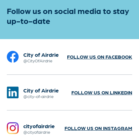
Follow us on social media to stay
up-to-date
City of Airdrie
FOLLOW US ON FACEBOOK
@CityOfAirdrie
City of Airdrie
FOLLOW US ON LINKEDIN
@city-of-airdrie
cityofairdrie
FOLLOW US ON INSTAGRAM
@cityofairdrie