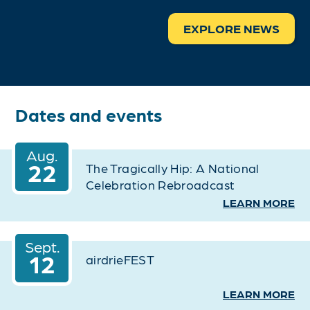
EXPLORE NEWS
Dates and events
Aug.
22
The Tragically Hip: A National
Celebration Rebroadcast
LEARN MORE
Sept.
12
airdrieFEST
LEARN MORE