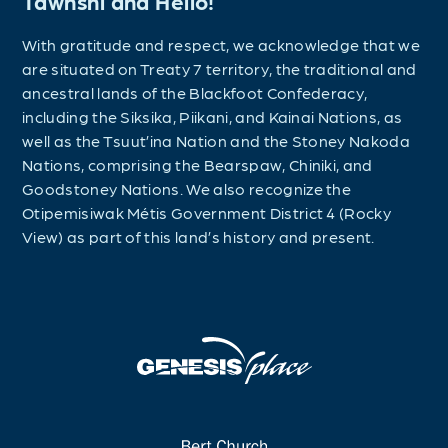
Tawnshi and Hello!
With gratitude and respect, we acknowledge that we
are situated on Treaty 7 territory, the traditional and
ancestral lands of the Blackfoot Confederacy,
including the Siksika, Piikani, and Kainai Nations, as
well as the Tsuut’ina Nation and the Stoney Nakoda
Nations, comprising the Bearspaw, Chiniki, and
Goodstoney Nations. We also recognize the
Otipemisiwak Métis Government District 4 (Rocky
View) as part of this land’s history and present.