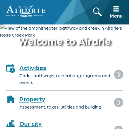
Menu
Welcome to Airdrie
Activities
Parks, pathways, recreation, programs and
events
Property
Assessment, taxes, utilities and building
Our city