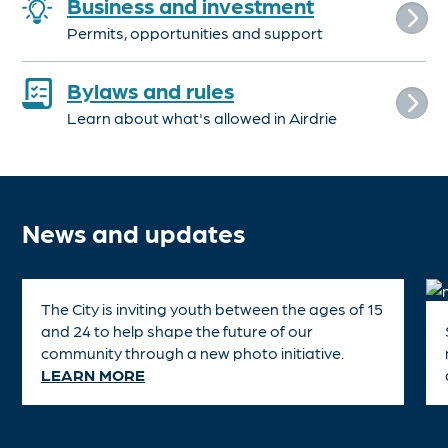
Business and investment
Permits, opportunities and support
Bylaws and rules
Learn about what's allowed in Airdrie
News and updates
The City is inviting youth between the ages of 15
and 24 to help shape the future of our
community through a new photo initiative.
LEARN MORE