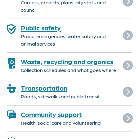
Careers, projects, plans, city stats and
council
Public safety
Police, emergencies, water safety and
animal services
Waste, recycling and organics
Collection schedules and what goes where
Transportation
Roads, sidewalks and public transit
Community support
Health, social care and volunteering