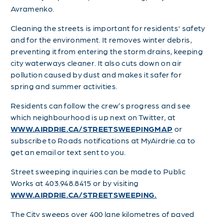
Avramenko.
Cleaning the streets is important for residents' safety
and for the environment. It removes winter debris,
preventing it from entering the storm drains, keeping
city waterways cleaner. It also cuts down on air
pollution caused by dust and makes it safer for
spring and summer activities.
Residents can follow the crew’s progress and see
which neighbourhood is up next on Twitter, at
WWW.AIRDRIE.CA/STREETSWEEPINGMAP
or
subscribe to Roads notifications at MyAirdrie.ca to
get an email or text sent to you.
Street sweeping inquiries can be made to Public
Works at 403.948.8415 or by visiting
WWW.AIRDRIE.CA/STREETSWEEPING.
The City sweeps over 400 lane kilometres of paved