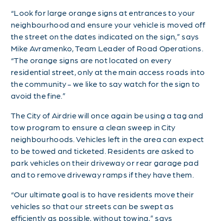
“Look for large orange signs at entrances to your
neighbourhood and ensure your vehicle is moved off
the street on the dates indicated on the sign,” says
Mike Avramenko, Team Leader of Road Operations.
“The orange signs are not located on every
residential street, only at the main access roads into
the community - we like to say watch for the sign to
avoid the fine.”
The City of Airdrie will once again be using a tag and
tow program to ensure a clean sweep in City
neighbourhoods. Vehicles left in the area can expect
to be towed and ticketed. Residents are asked to
park vehicles on their driveway or rear garage pad
and to remove driveway ramps if they have them.
“Our ultimate goal is to have residents move their
vehicles so that our streets can be swept as
efficiently as possible, without towing,” says