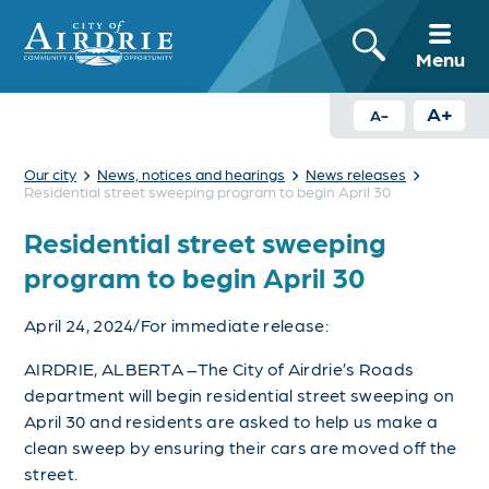
Menu
A+
A-
›
›
›
Our city
News, notices and hearings
News releases
Residential street sweeping program to begin April 30
Residential street sweeping
program to begin April 30
April 24, 2024/For immediate release:
AIRDRIE, ALBERTA –The City of Airdrie’s Roads
department will begin residential street sweeping on
April 30 and residents are asked to help us make a
clean sweep by ensuring their cars are moved off the
street.