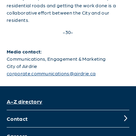
residential roads and getting the work done is a
collaborative effort between the City and our
residents.
-30-
Media contact:
Communications, Engagement & Marketing
City of Airdrie
corporate.communications@airdrie.ca
A-Z directory
Contact
Careers