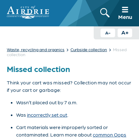
Menu
A+
A-
›
›
Waste, recycling and organics
Curbside collection
Missed
collection
Missed collection
Think your cart was missed? Collection may not occur
if your cart or garbage:
Wasn’t placed out by 7 a.m.
Was
incorrectly set out
.
Cart materials were improperly sorted or
contaminated. Learn more about
common Oops