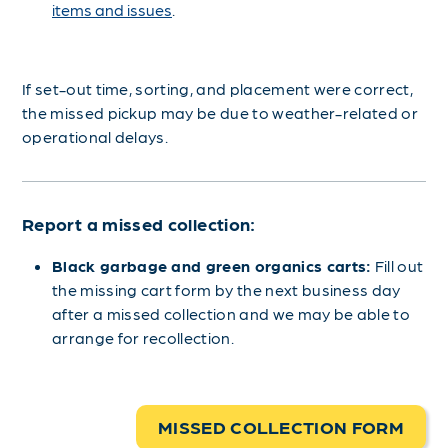
items and issues
.
If set-out time, sorting, and placement were correct,
the missed pickup may be due to weather-related or
operational delays.
Report a missed collection:
Black garbage and green organics carts:
Fill out
the missing cart form by the next business day
after a missed collection and we may be able to
arrange for recollection.
MISSED COLLECTION FORM