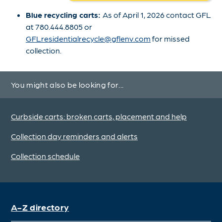
Blue recycling carts:
As of April 1, 2026 contact GFL
at 780.444.8805 or
GFLresidentialrecycle@gflenv.com
for missed
collection.
You might also be looking for...
Curbside carts: broken carts, placement and help
Collection day reminders and alerts
Collection schedule
A-Z directory