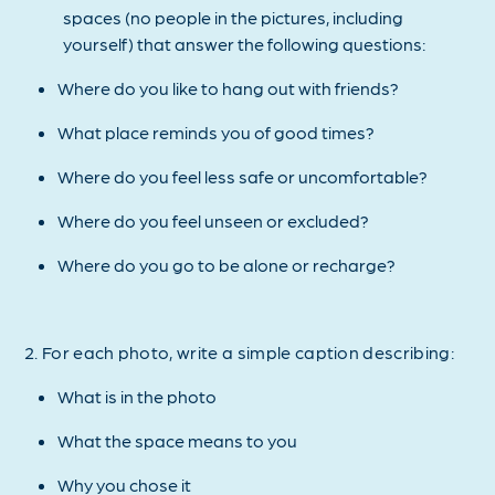
spaces (no people in the pictures, including
yourself) that answer the following questions:
Where do you like to hang out with friends?
What place reminds you of good times?
Where do you feel less safe or uncomfortable?
Where do you feel unseen or excluded?
Where do you go to be alone or recharge?
2. For each photo, write a simple caption describing:
What is in the photo
What the space means to you
Why you chose it