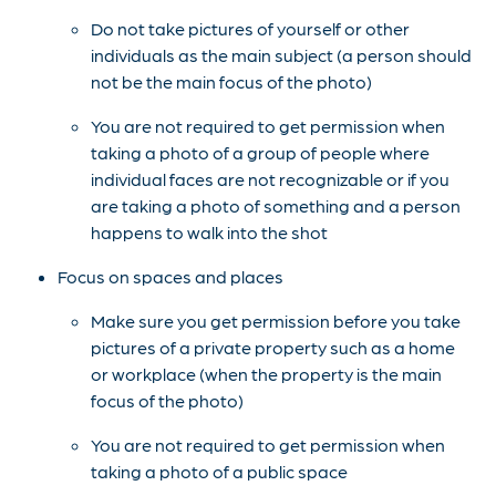
Do not take pictures of yourself or other
individuals as the main subject (a person should
not be the main focus of the photo)
You are not required to get permission when
taking a photo of a group of people where
individual faces are not recognizable or if you
are taking a photo of something and a person
happens to walk into the shot
Focus on spaces and places
Make sure you get permission before you take
pictures of a private property such as a home
or workplace (when the property is the main
focus of the photo)
You are not required to get permission when
taking a photo of a public space