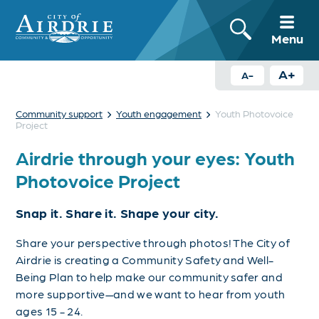
Menu
A+
A-
›
›
Community support
Youth engagement
Youth Photovoice
Project
Airdrie through your eyes: Youth
Photovoice Project
Snap it. Share it. Shape your city.
Share your perspective through photos! The City of
Airdrie is creating a Community Safety and Well-
Being Plan to help make our community safer and
more supportive—and we want to hear from youth
ages 15 - 24.