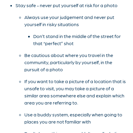
Stay safe - never put yourself at risk for a photo
Always use your judgement and never put
yourself in risky situations
Don’t stand in the middle of the street for
that “perfect” shot
Be cautious about where you travel in the
community, particularly by yourself, in the
pursuit of a photo
If you want to take a picture of a location that is
unsafe to visit, you may take a picture of a
similar area somewhere else and explain which
area you are referring to.
Use a buddy system, especially when going to
places you are not familiar with