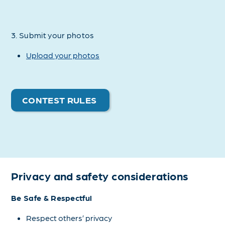
3. Submit your photos
Upload your photos
CONTEST RULES
Privacy and safety considerations
Be Safe & Respectful
Respect others’ privacy