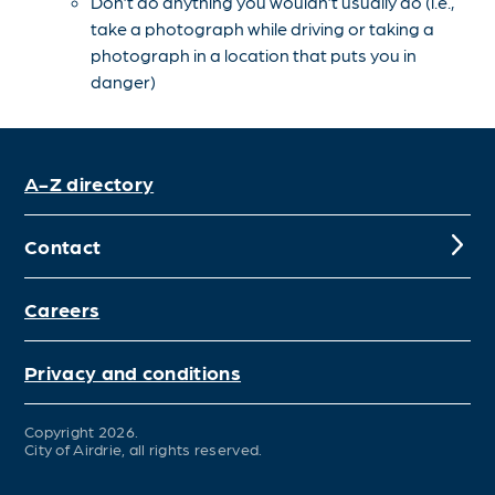
Don’t do anything you wouldn’t usually do (i.e.,
take a photograph while driving or taking a
photograph in a location that puts you in
danger)
A-Z directory
Contact
Careers
Privacy and conditions
Copyright 2026.
City of Airdrie, all rights reserved.