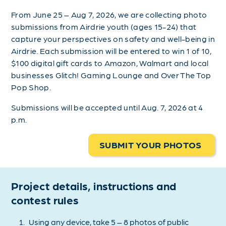
From June 25 – Aug 7, 2026, we are collecting photo
submissions from Airdrie youth (ages 15-24) that
capture your perspectives on safety and well-being in
Airdrie. Each submission will be entered to win 1 of 10,
$100 digital gift cards to Amazon, Walmart and local
businesses Glitch! Gaming Lounge and Over The Top
Pop Shop.
Submissions will be accepted until Aug. 7, 2026 at 4
p.m.
SUBMIT YOUR PHOTOS
Project details, instructions and
contest rules
Using any device, take 5 – 8 photos of public